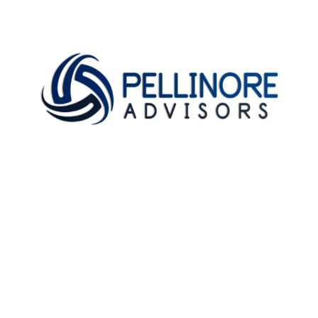
Home
About
Testimonials
Newsletter