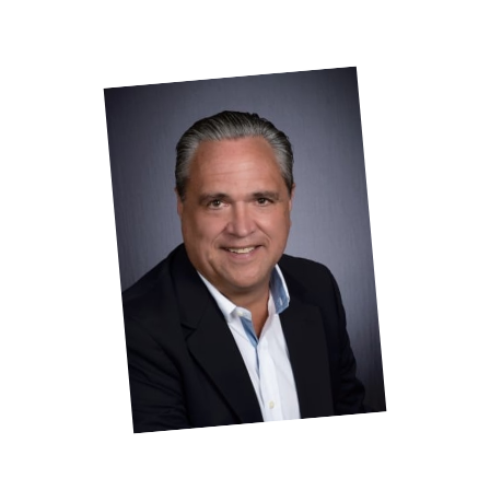
Contact
J
ohn A Torr